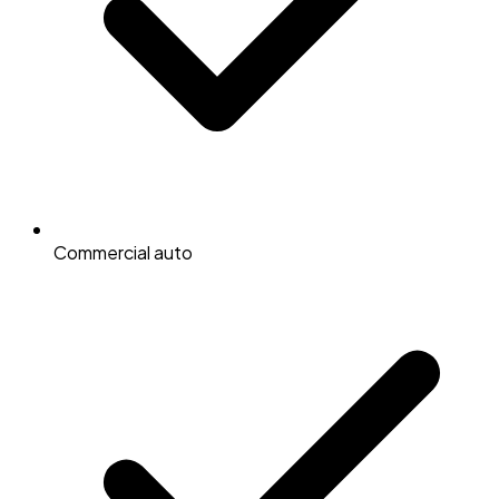
Commercial auto