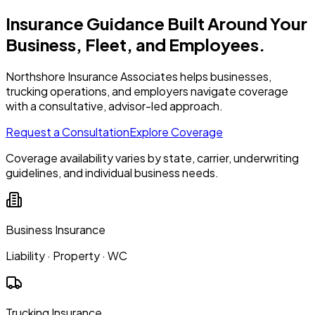
Insurance Guidance Built Around Your
Business, Fleet, and Employees.
Northshore Insurance Associates helps businesses,
trucking operations, and employers navigate coverage
with a consultative, advisor-led approach.
Request a Consultation
Explore Coverage
Coverage availability varies by state, carrier, underwriting
guidelines, and individual business needs.
Business Insurance
Liability · Property · WC
Trucking Insurance