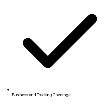
Business and Trucking Coverage