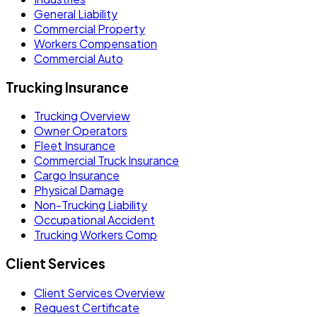
General Liability
Commercial Property
Workers Compensation
Commercial Auto
Trucking Insurance
Trucking Overview
Owner Operators
Fleet Insurance
Commercial Truck Insurance
Cargo Insurance
Physical Damage
Non-Trucking Liability
Occupational Accident
Trucking Workers Comp
Client Services
Client Services Overview
Request Certificate