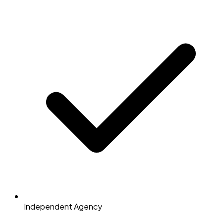
Independent Agency