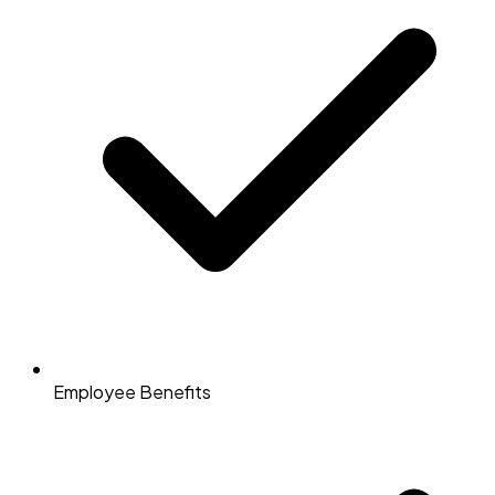
Employee Benefits