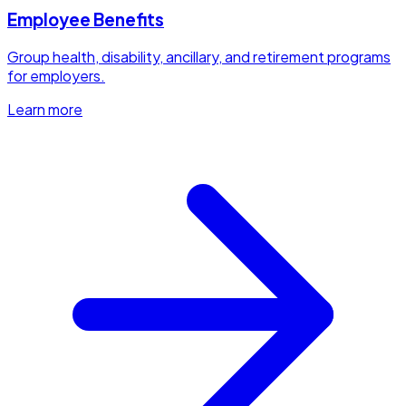
Employee Benefits
Group health, disability, ancillary, and retirement programs
for employers.
Learn more