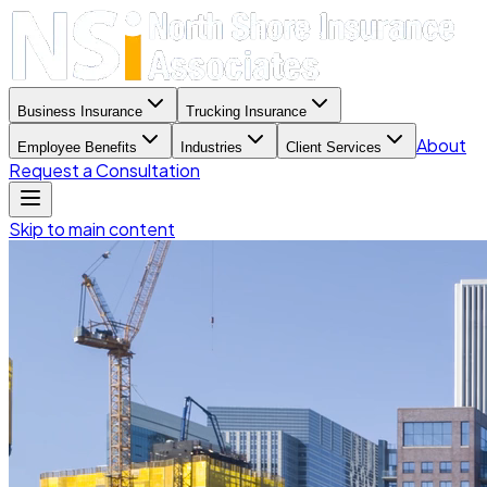
Business Insurance
Trucking Insurance
About
Employee Benefits
Industries
Client Services
Request a Consultation
Skip to main content