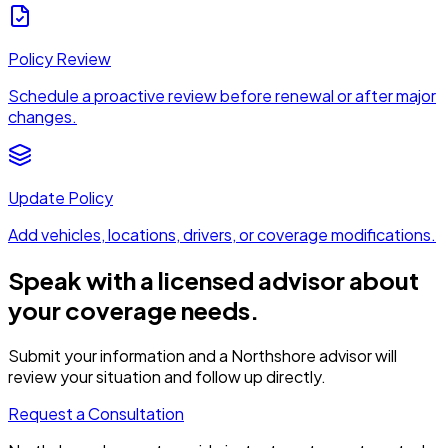
Policy Review
Schedule a proactive review before renewal or after major
changes.
Update Policy
Add vehicles, locations, drivers, or coverage modifications.
Speak with a licensed advisor about
your coverage needs.
Submit your information and a Northshore advisor will
review your situation and follow up directly.
Request a Consultation