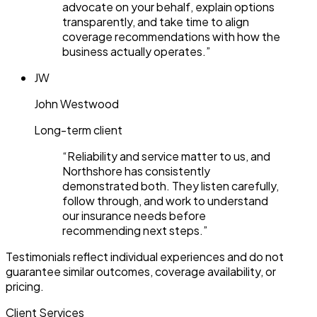
advocate on your behalf, explain options
transparently, and take time to align
coverage recommendations with how the
business actually operates.
”
JW
John Westwood
Long-term client
“
Reliability and service matter to us, and
Northshore has consistently
demonstrated both. They listen carefully,
follow through, and work to understand
our insurance needs before
recommending next steps.
”
Testimonials reflect individual experiences and do not
guarantee similar outcomes, coverage availability, or
pricing.
Client Services