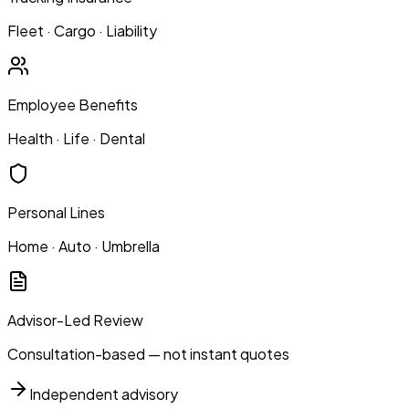
Fleet · Cargo · Liability
Employee Benefits
Health · Life · Dental
Personal Lines
Home · Auto · Umbrella
Advisor-Led Review
Consultation-based — not instant quotes
Independent advisory