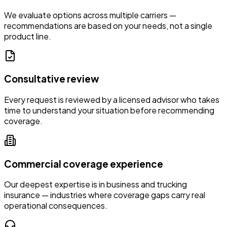
We evaluate options across multiple carriers —
recommendations are based on your needs, not a single
product line.
Consultative review
Every request is reviewed by a licensed advisor who takes
time to understand your situation before recommending
coverage.
Commercial coverage experience
Our deepest expertise is in business and trucking
insurance — industries where coverage gaps carry real
operational consequences.