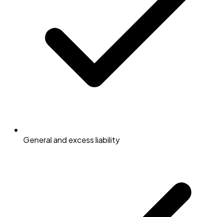
General and excess liability