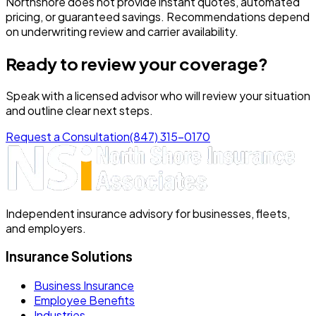
Northshore does not provide instant quotes, automated
pricing, or guaranteed savings. Recommendations depend
on underwriting review and carrier availability.
Ready to review your coverage?
Speak with a licensed advisor who will review your situation
and outline clear next steps.
Request a Consultation
(847) 315-0170
Independent insurance advisory for businesses, fleets,
and employers.
Insurance Solutions
Business Insurance
Employee Benefits
Industries