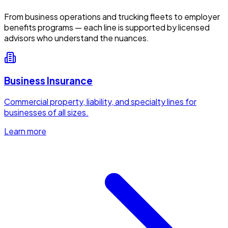
From business operations and trucking fleets to employer
benefits programs — each line is supported by licensed
advisors who understand the nuances.
Business Insurance
Commercial property, liability, and specialty lines for
businesses of all sizes.
Learn more