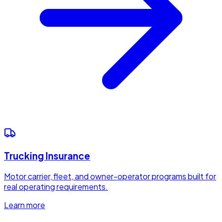
Trucking Insurance
Motor carrier, fleet, and owner-operator programs built for
real operating requirements.
Learn more