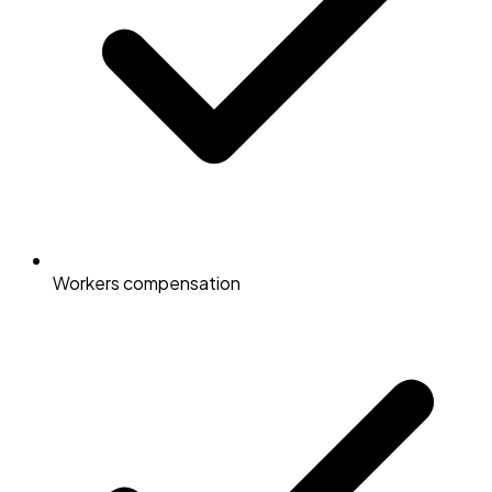
Workers compensation