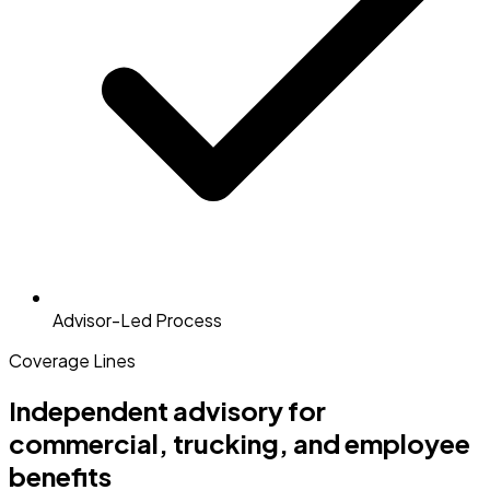
Advisor-Led Process
Coverage Lines
Independent advisory for
commercial, trucking, and employee
benefits