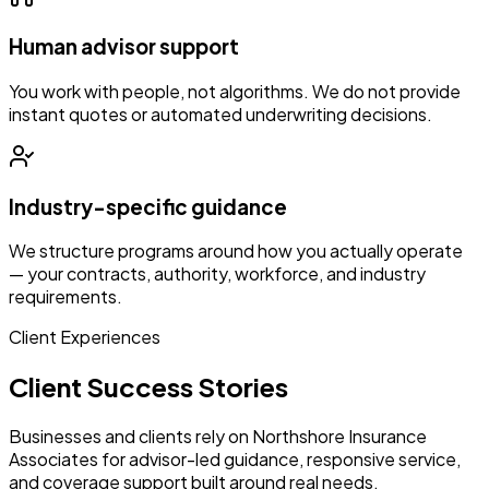
Human advisor support
You work with people, not algorithms. We do not provide
instant quotes or automated underwriting decisions.
Industry-specific guidance
We structure programs around how you actually operate
— your contracts, authority, workforce, and industry
requirements.
Client Experiences
Client Success Stories
Businesses and clients rely on Northshore Insurance
Associates for advisor-led guidance, responsive service,
and coverage support built around real needs.