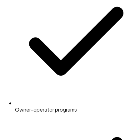
Owner-operator programs