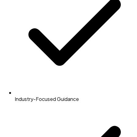
Industry-Focused Guidance