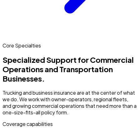
Core Specialties
Specialized Support for Commercial
Operations and Transportation
Businesses.
Trucking and business insurance are at the center of what
we do. We work with owner-operators, regional fleets,
and growing commercial operations that need more than a
one-size-fits-all policy form.
Coverage capabilities