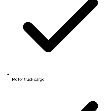
Motor truck cargo