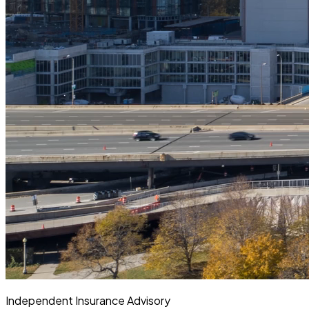
Independent Insurance Advisory