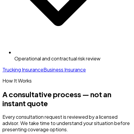
Operational and contractual risk review
Trucking Insurance
Business Insurance
How It Works
A consultative process — not an
instant quote
Every consultation request is reviewed by a licensed
advisor. We take time to understand your situation before
presenting coverage options.