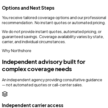
Options and Next Steps
You receive tailored coverage options and our professional
recommendation. No instant quotes or automated pricing.
We do not provide instant quotes, automated pricing, or
guaranteed savings. Coverage availability varies by state,
carrier, and individual circumstances.
Why Northshore
Independent advisory built for
complex coverage needs
An independent agency providing consultative guidance
— not automated quotes or call-center sales.
Independent carrier access