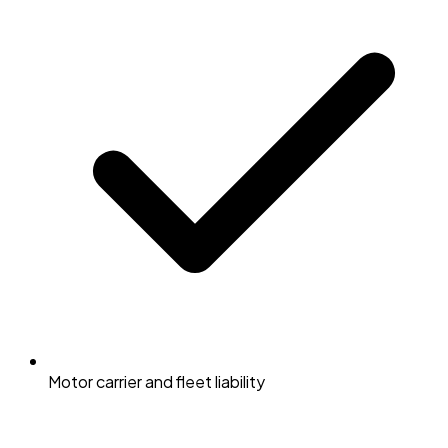
Motor carrier and fleet liability