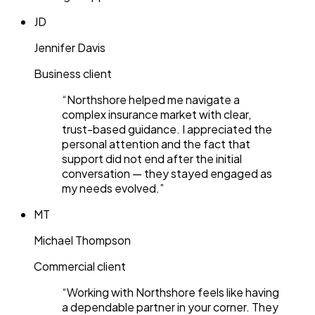
JD
Jennifer Davis
Business client
“
Northshore helped me navigate a
complex insurance market with clear,
trust-based guidance. I appreciated the
personal attention and the fact that
support did not end after the initial
conversation — they stayed engaged as
my needs evolved.
”
MT
Michael Thompson
Commercial client
“
Working with Northshore feels like having
a dependable partner in your corner. They