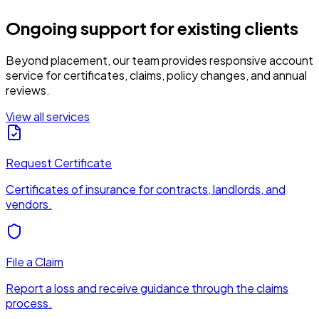
Ongoing support for existing clients
Beyond placement, our team provides responsive account
service for certificates, claims, policy changes, and annual
reviews.
View all services
Request Certificate
Certificates of insurance for contracts, landlords, and
vendors.
File a Claim
Report a loss and receive guidance through the claims
process.