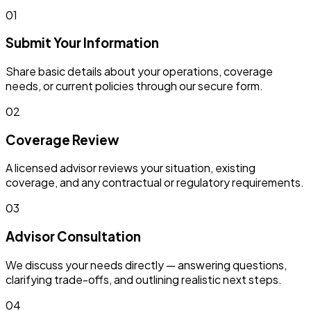
01
Submit Your Information
Share basic details about your operations, coverage
needs, or current policies through our secure form.
02
Coverage Review
A licensed advisor reviews your situation, existing
coverage, and any contractual or regulatory requirements.
03
Advisor Consultation
We discuss your needs directly — answering questions,
clarifying trade-offs, and outlining realistic next steps.
04